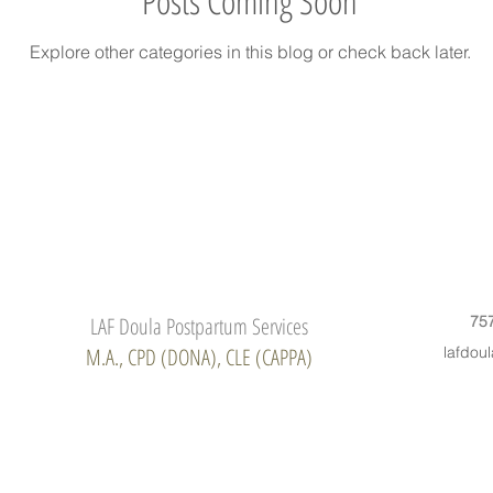
Posts Coming Soon
Explore other categories in this blog or check back later.
LAF Doula Postpartum Services
75
M.A., CPD (DONA), CLE (CAPPA)
lafdou