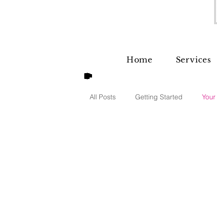
Home
Services
All Posts
Getting Started
Your