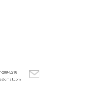
7-289-5218
la@gmail.com