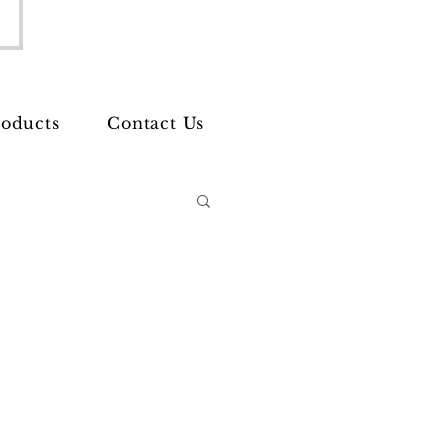
oducts
Contact Us