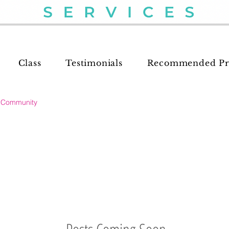
Class
Testimonials
Recommended Pr
 Community