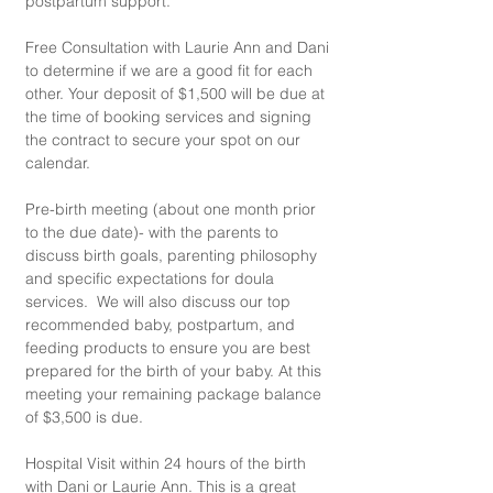
postpartum support.
Free Consultation with Laurie Ann and Dani 
to determine if we are a good fit for each 
other. Your deposit of $1,500 will be due at 
the time of booking services and signing 
the contract to secure your spot on our 
calendar.
Pre-birth meeting (about one month prior 
to the due date)- with the parents to 
discuss birth goals, parenting philosophy 
and specific expectations for doula 
services.  We will also discuss our top 
recommended baby, postpartum, and 
feeding products to ensure you are best 
prepared for the birth of your baby. At this 
meeting your remaining package balance 
of $3,500 is due.
​Hospital Visit within 24 hours of the birth 
with Dani or Laurie Ann. This is a great 