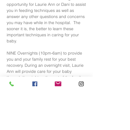
opportunity for Laurie Ann or Dani to assist 
you in feeding techniques as well as 
answer any other questions and concerns 
you may have while in the hospital.  The 
sooner it is, the better to learn these 
important techniques in caring for your 
baby.
NINE Overnights (10pm-6am) to provide 
you and your family rest for your best 
recovery. During an overnight visit, Laurie 
Ann will provide care for your baby 
through the night so the rest of the family 
can rest as much as possible. If you are 
breastfeeding, Laurie Ann will support you 
with feedings throughout the night. 
SIX Follow Up Home Visits with Dani or 
Laurie Ann to support the establishment of 
best feeding and baby soothing 
techniques. This is a great opportunity to 