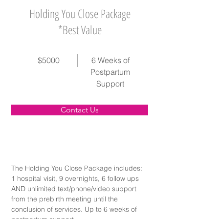
Holding You Close Package
*Best Value
$5000
6 Weeks of
Postpartum
Support
Contact Us
The Holding You Close Package includes: 
1 hospital visit, 9 overnights, 6 follow ups 
AND unlimited text/phone/video support 
from the prebirth meeting until the 
conclusion of services. Up to 6 weeks of 