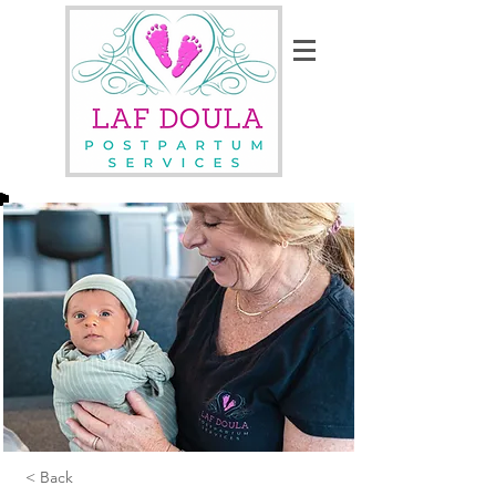
< Back